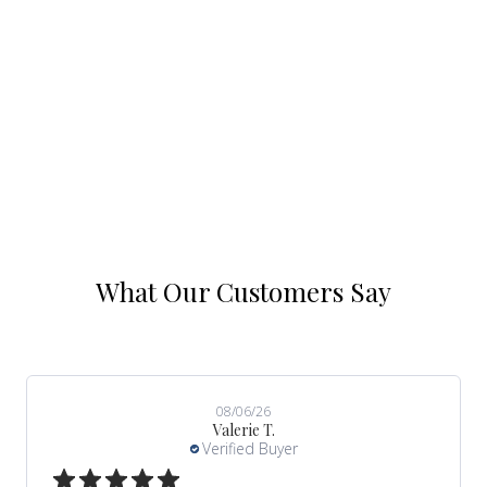
t of 5 stars.
What Our Customers Say
08/06/26
Valerie T.
Verified Buyer