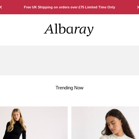
Free UK Shipping on orders over £75 Limited Time Only
Albaray
Trending Now