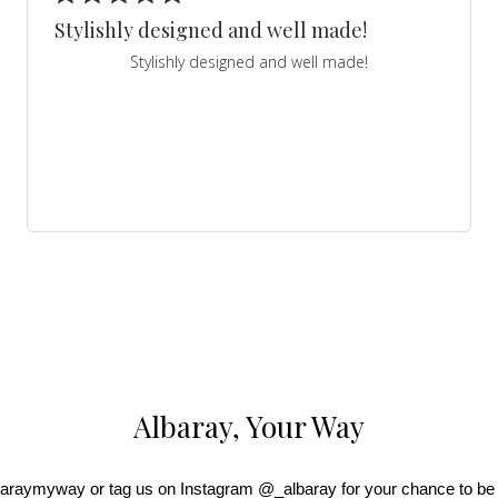
Stylishly designed and well made!
Stylishly designed and well made!
Albaray, Your Way
araymyway or tag us on Instagram @_albaray for your chance to be 