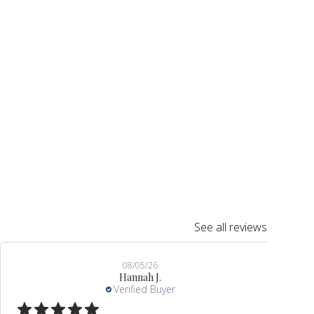
See all reviews
08/05/26
Hannah J.
Verified Buyer