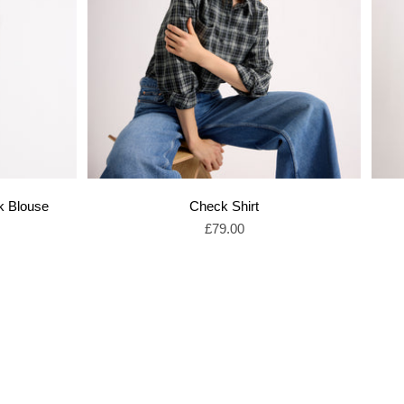
k Blouse
Check Shirt
Sale price
£79.00