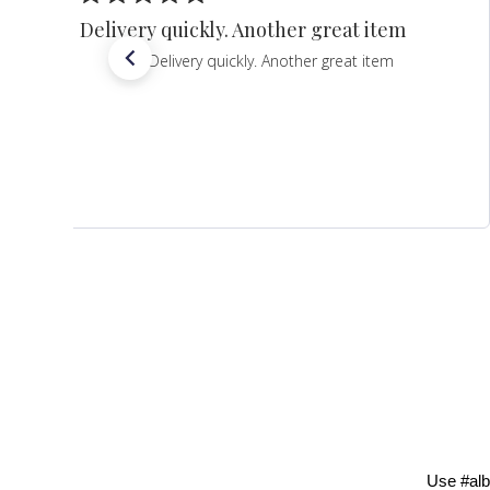
Delivery quickly. Another great item
Delivery quickly. Another great item
Use #alb