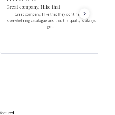
Great company, I like that
Great company, I like that they don’t have an
overwhelming catalogue and that the quality is always
great
featured.