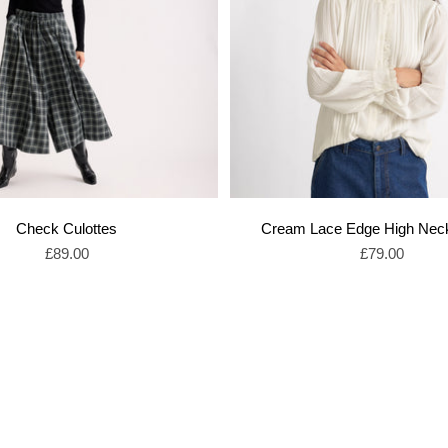
Check Culottes
Cream Lace Edge High Nec
Sale price
Sale price
£89.00
£79.00
Shop Sale Skirts