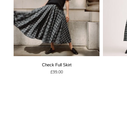
Check Full Skirt
Sale price
£99.00
Shop Sale Dresses