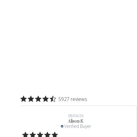
slide 2 out of 10. Review by Valerie T. on 08/06/26. 5 ou
5927 reviews
08/06/26
Alison S.
Verified Buyer