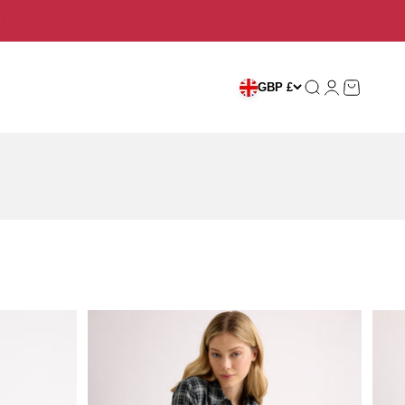
Search
Login
Cart
GBP £