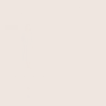
Denim 4 Pocket Short Dress
Neutral Stripe V Neck Dress
Sale price
Regular price
Sale price
Regular price
£50.00
£79.00
£65.00
£99.00
Save 36%
Blue Stripe V Neck Dress
Sale price
Regular price
£70.00
£110.00
Color
Animal
Beige
Blue