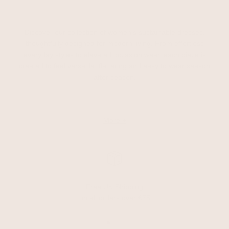
Discover our collection of women’s sustainable dresses,
thoughtfully designed for modern living. From effortless
everyday styles to elevated occasion wear, each piece is
created to feel versatile, flattering and easy to wear season
after season.
...
More +
Free UK Shipping
on all orders over £75
Go to item 1
Go to item 2
Go to item 3
Go to item 4
Go to item 5