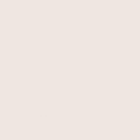
About Albaray
Terms of Service
Sustainability
Privacy Policy
Our Climate Commitment
Shipping Policy
Charities We Support
Refund Policy
SS26 Catalogue
Unsubscribe
Creators
Unsubscribe From Our
Lookbook
Albaray Blog
Resources
Competition T&Cs
Promotion T&Cs
Sign up for 10% off your first order