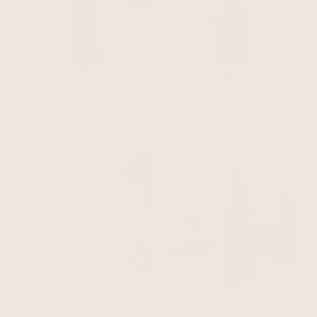
Dipped Drop Waist Maxi Dress
Burgundy Cheesecloth Dress
Sale price
Regular price
Sale price
£75.00
£120.00
£89.00
Save 41%
Save 42%
Mono Palm Dress
Painterly Palm Maxi Dress