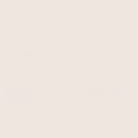
Be the first to know about new arrivals and exclusive offers.
Subscribe
E-mail
GBP £
© 2026, Albaray.
Powered by Shopify