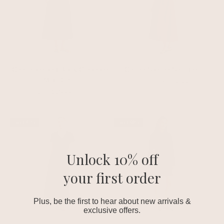
Chocolate and Black Gingham
Cotton Sateen Shirtdress
Midi Dress
Sale price
Regular price
£65.00
£110.00
Sale price
Regular price
£55.00
£99.00
Save 41%
Save 60%
Unlock 10% off
your first order
Plus, be the first to hear about new arrivals &
exclusive offers.