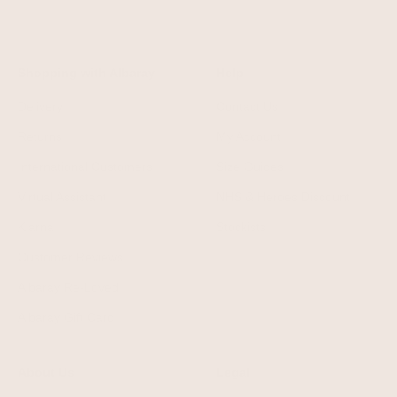
Shopping with Albaray
Help
Delivery
Contact Us
Returns
My Account
International Customers
Size Guides
Virtual Assistant
NHS & Heroes Discount
Klarna
Stockists
Customer Reviews
Albaray Re-Loved
Albaray Gift Card
About Us
Legal