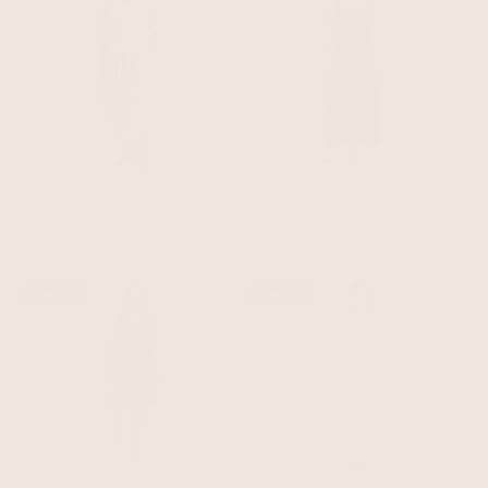
Green Shirred Waist Dress
Tencel Summer Dress
Sale price
Regular price
Sale price
Regular price
£55.00
£89.00
£55.00
£99.00
Save 37%
Save 34%