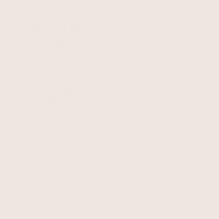
Lizzie S.
🇬🇧
19/10/24
date
Verified Buyer
Lovely leather
Lovely leather
|
|
Size:
12
Height:
5'7-5'9
Body Type:
Curvy on bottom
Fit
True to size
Was this review helpful?
0
1