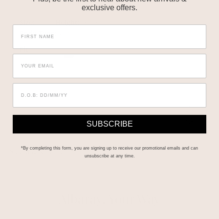
Lovely leather
exclusive offers.
|
|
Size:
12
Height:
5'7-5'9
Body Type:
Curvy on bottom
Fit
True to size
Was this review helpful?
0
1
SUBSCRIBE
*By completing this form, you are signing up to receive our promotional emails and can
unsubscribe at any time.
Albaray, Your Way