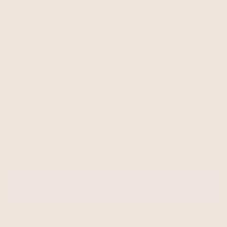
Leather Midi Skirt
Sale price
£299.00
Size:
8
Size chart
8
10
12
14
16
18
Only 1 unit left
Add to Cart
More payment options