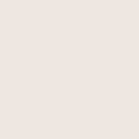
Sign up for 10% off your first order
Be the first to know about new arrivals and exclusive offers.
Subscribe
E-mail
GBP £