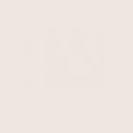
Use #albaraymyway or tag us on Instagram @_albaray for your
chance to be featured.
Slideshow
Slide controls