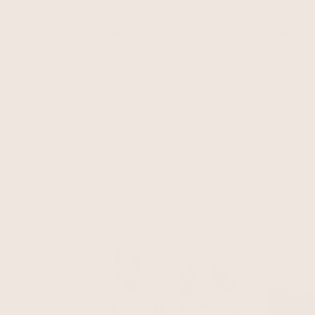
Recycled Packaging
Our packaging is made with responsibly sourced FSC certified
paper and all our swing tags and labels are recycled and
recyclable.
Go to item 1
Go to item 2
Go to item 3
Our Sustainability Approach
>