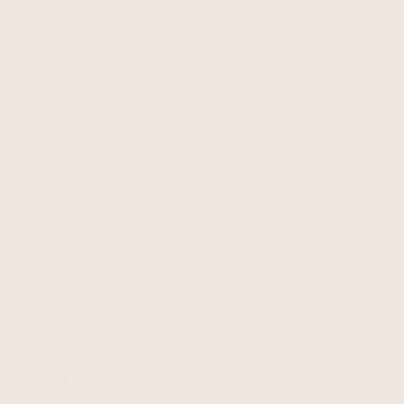
Order within the next 
70h 8m
 with DPD Next Business Day Delivery for 
same day dispatch and you'll receive your package
 Tues, 11th Aug.
Description
Indulge in luxury with our expertly crafted leather midi skirt.
Designed with front and back splits, this A-line skirt exudes
contemporary elegance. Made from supple leather, it offers a
comfortable and sophisticated fit that will elevate your wardrobe.
Sustainable Qualities
Fabric & Care