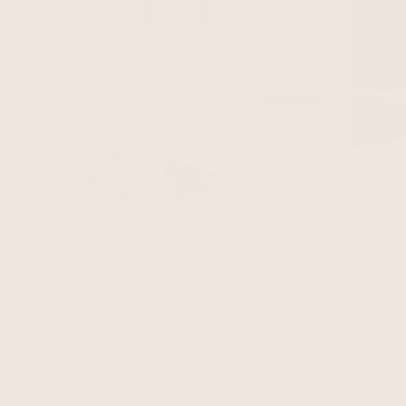
What to Wear to a Sunny Destination Wedding:
Albaray x 
Style Tips for Effortless Elegance
View All Blog Posts
>