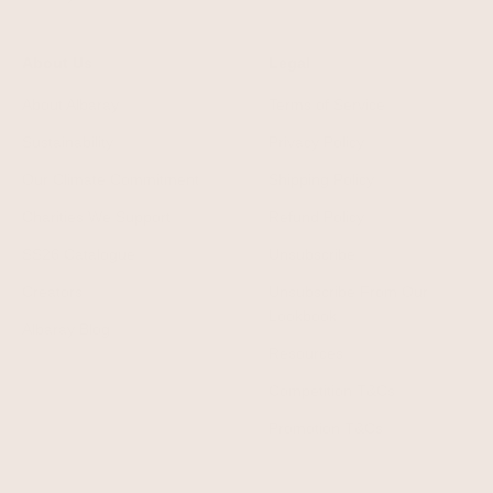
About Us
Legal
About Albaray
Terms of Service
Sustainability
Privacy Policy
Our Climate Commitment
Shipping Policy
Charities We Support
Refund Policy
SS26 Catalogue
Unsubscribe
Creators
Unsubscribe From Our
Lookbook
Albaray Blog
Resources
Competition T&Cs
Promotion T&Cs