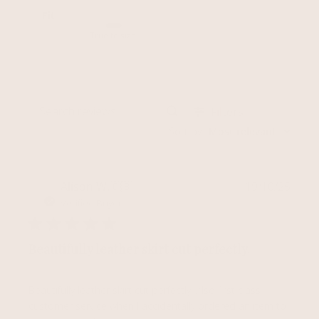
Fit
True to size
Filters
Search reviews
Sort by
:
Most relevant
Publ
Alison W.
🇬🇧
19/10/25
date
Verified Buyer
Beautifully leather skirt cut perfectly.
Beautifully leather skirt cut perfectly. Also first class
customer service when I accidentally ordered an item to