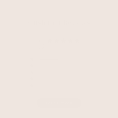
Customer Reviews
5
Based on 2 reviews
5
1
4
0
3
0
2
0
1
0
Write A Review