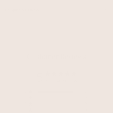
Shipping & Returns
Customer Reviews
5
Based on 2 reviews
5
2
4
0
3
0
2
0