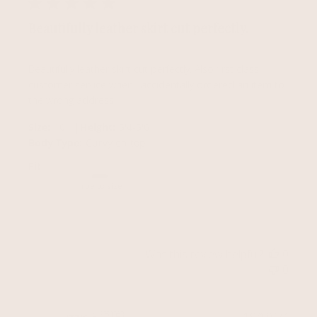
Beautifully leather skirt cut perfectly.
Beautifully leather skirt cut perfectly. Also first class
customer service when I accidentally ordered an item to
the wrong address
|
|
Size:
10
Height:
5'4-5'6
Body Type:
Curvy on top
Fit
True to size
Was this review helpful?
0
0
Publ