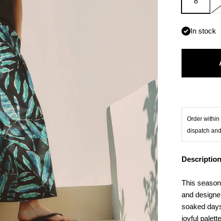
8
In stock
Order within 
dispatch and
Descriptio
This season,
and designer
soaked days
joyful palett