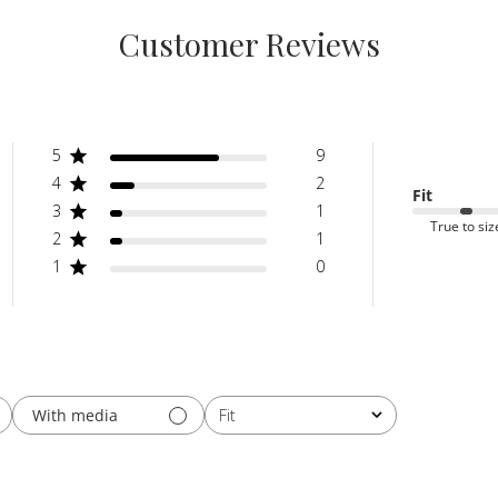
Customer Reviews
5
9
4
2
Fit
3
1
True to siz
2
1
1
0
With media
Fit
All