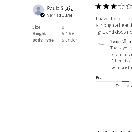
Paula S.
🇬🇧
Verified Buyer
I have these in th
although a beautif
Size
8
light, and does not
Height
5'4-5'6
Body Type
Slender
Comments
Team Albar
by
Thank you s
Store
to our atte
Owner
If there is
on
be more th
Review
Fit
by
True to si
Team
Albaray
on
Fri
Jul
24
2026