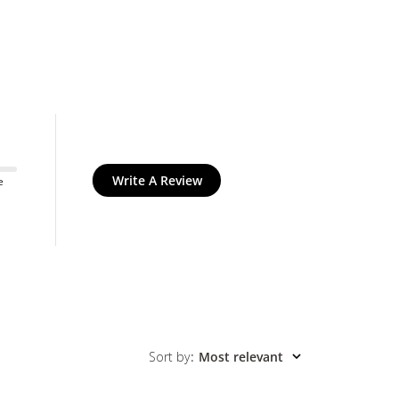
Write A Review
e
Sort by
:
Most relevant