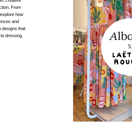
n, creative
ection. From
, explore how
ences and
 designs that
 to dressing.