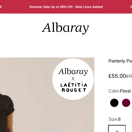
Summer Sale Up to 60% Off - New Lines Added
Albaray
Painterly Pa
Sale pric
£55.00
Reg
£7
Color:
Floral
Black
Bu
Size:
8