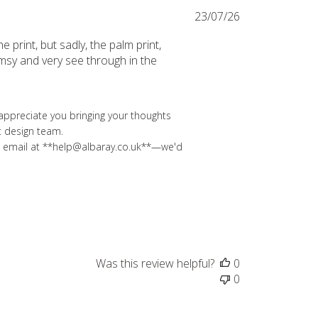
Published
23/07/26
date
 print, but sadly, the palm print,
limsy and very see through in the
appreciate you bringing your thoughts 
 design team.

 an email at **help@albaray.co.uk**—we'd 
Was this review helpful?
0
0