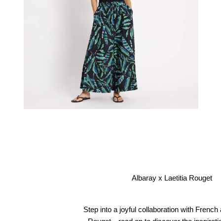
Albaray x Laetitia Rouget
Step into a joyful collaboration with French a