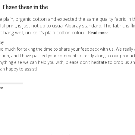
I have these in the
e plain, organic cotton and expected the same quality fabric in the
ul print, is just not up to usual Albaray standard. The fabric is f
 hang well, unlike it’s plain cotton colou...
Read more
ay
o much for taking the time to share your feedback with us! We really 
ntion, and I have passed your comments directly along to our product
 anything else we can help you with, please don't hesitate to drop us
an happy to assist!
ze