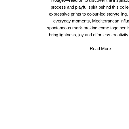
Rouget—read on to discover the inspiratio
process and playful spirit behind this coll
expressive prints to colour-led storytelling
everyday moments, Mediterranean influ
spontaneous mark-making come together in
bring lightness, joy and effortless creativity
Read More