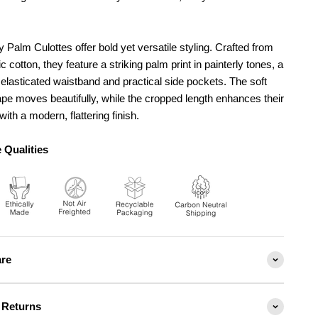
y Palm Culottes offer bold yet versatile styling. Crafted from
 cotton, they feature a striking palm print in painterly tones, a
elasticated waistband and practical side pockets. The soft
pe moves beautifully, while the cropped length enhances their
with a modern, flattering finish.
 Qualities
are
 Returns