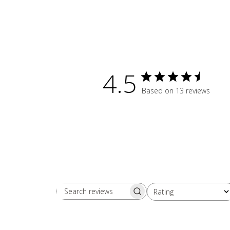
4.5
Based on 13 reviews
Rating
Search reviews
All ratings