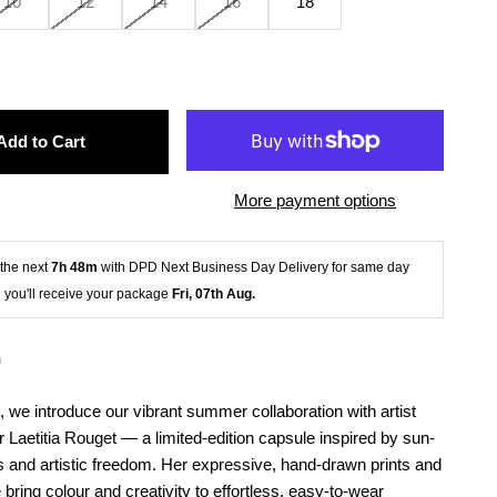
10
12
14
16
18
Add to Cart
More payment options
the next 
7h 48m
 with DPD Next Business Day Delivery for same day 
 you'll receive your package
 Fri, 07th Aug.
n
 we introduce our vibrant summer collaboration with artist
 Laetitia Rouget — a limited-edition capsule inspired by sun-
 and artistic freedom. Her expressive, hand-drawn prints and
e bring colour and creativity to effortless, easy-to-wear