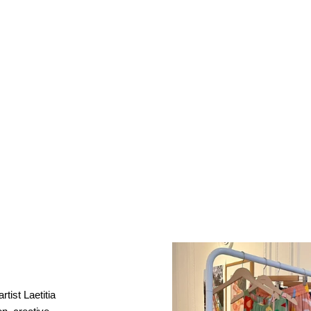
rtist Laetitia