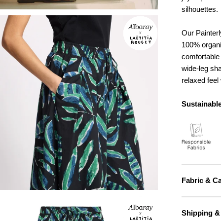
silhouettes.
Our Painterl
100% organic
comfortable 
wide-leg sha
relaxed feel 
Sustainable
Fabric & C
Shipping &